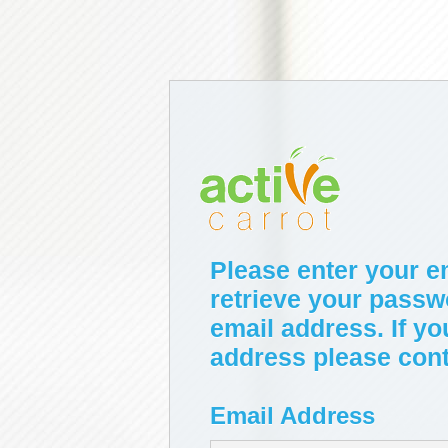
Please enter your e
retrieve your passw
email address. If yo
address please conta
Email Address