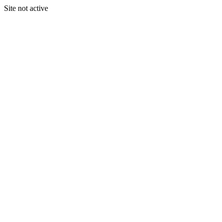
Site not active