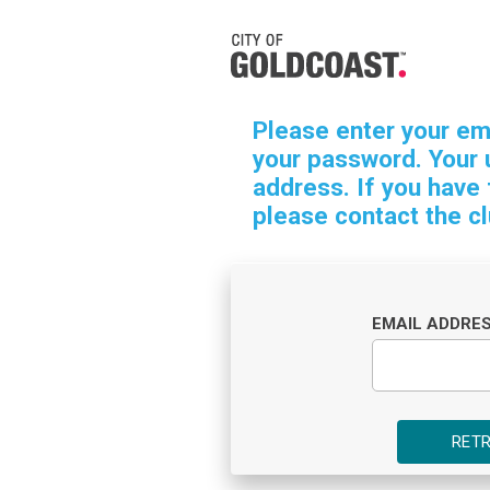
Please enter your em
your password. Your 
address. If you have
please contact the cl
EMAIL ADDRE