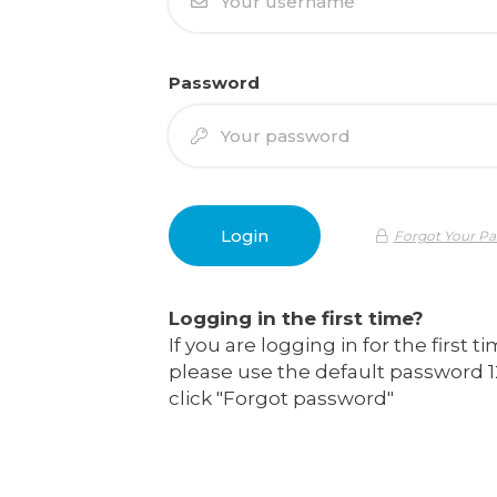
Password
Forgot Your P
Logging in the first time?
If you are logging in for the first t
please use the default password 1
click "Forgot password"