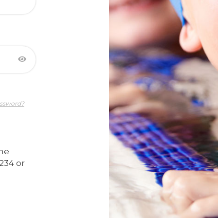
assword?
ime
234 or