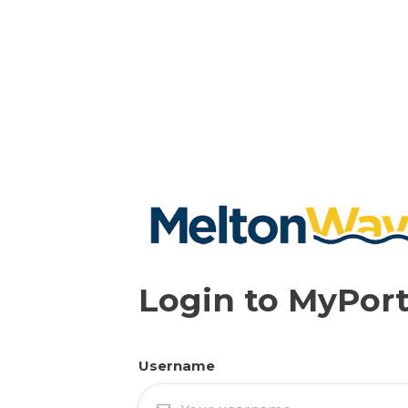
Login to MyPort
Username