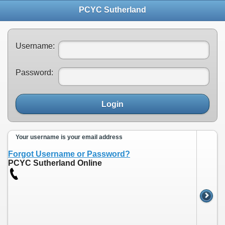
PCYC Sutherland
Username:
Password:
Login
Your username is your email address
Forgot Username or Password?
PCYC Sutherland Online