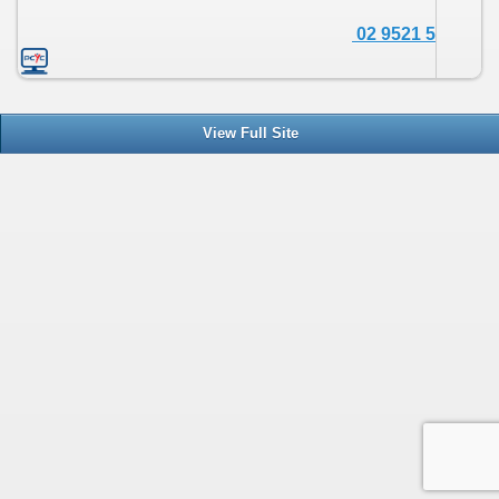
02 9521 5690
View Full Site