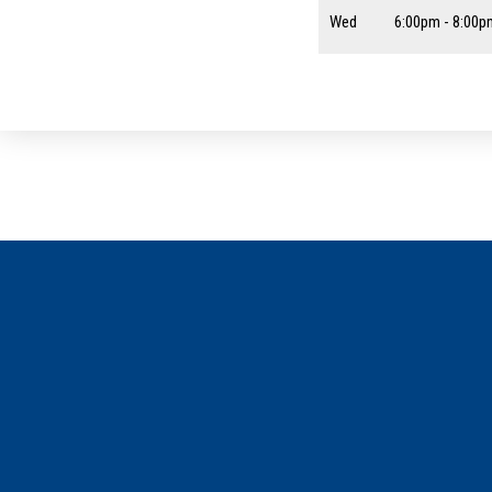
Wed
6:00pm - 8:00p