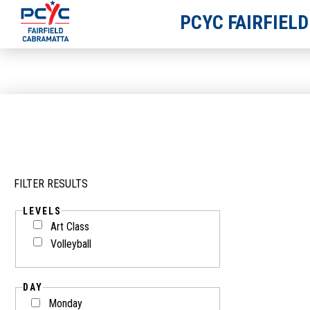
PCYC FAIRFIEL
FILTER RESULTS
LEVELS
Art Class
Volleyball
DAY
Monday