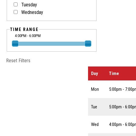
Tuesday
Wednesday
TIME RANGE
4:00PM - 6:00PM
Reset Filters
Day
Time
Mon
5:00pm - 7:00p
Tue
5:00pm - 6:00p
Wed
4:00pm - 6:00p