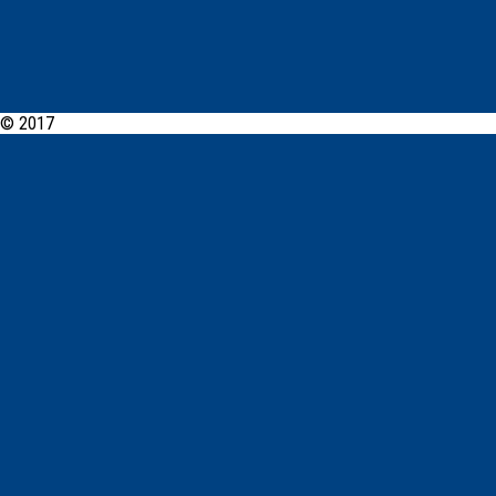
© 2017
Fairfield Cabramatta