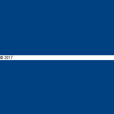
© 2017
PCYC Queanbeyan Online