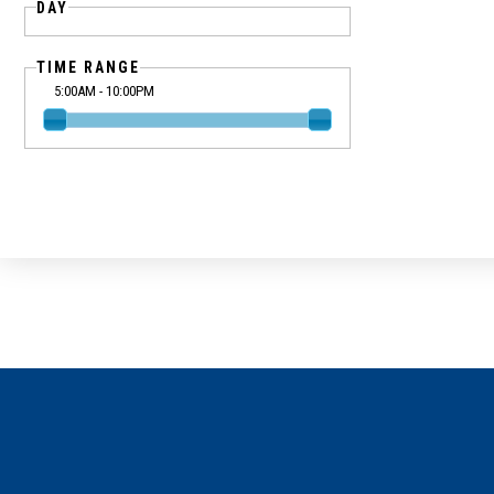
DAY
TIME RANGE
5:00AM - 10:00PM