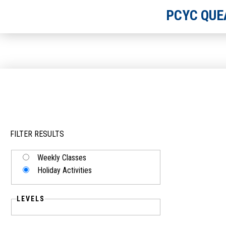
PCYC QUE
FILTER RESULTS
Weekly Classes
Holiday Activities
LEVELS