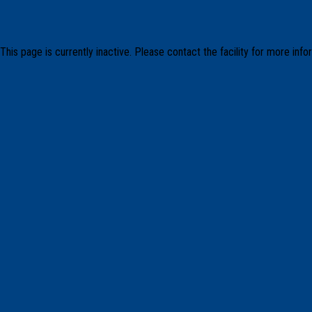
This page is currently inactive. Please contact the facility for more info