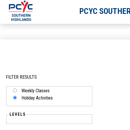
PCYC SOUTHER
FILTER RESULTS
Weekly Classes
Holiday Activities
LEVELS