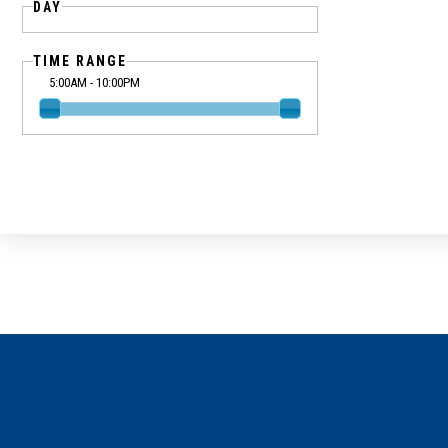
DAY
TIME RANGE
5:00AM - 10:00PM