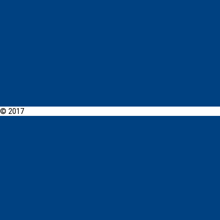
© 2017
PCYC Southern Highlands Online