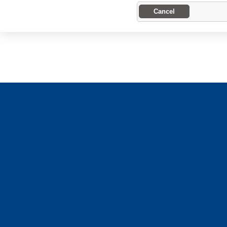
Cancel