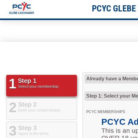
PCYC GLEBE
1
Already have a Membe
Step 1
Select your membership
Step 1: Select your M
2
Step 2
Enter your contact details
PCYC MEMBERSHIPS
PCYC Ad
3
Step 3
This is an 
Agree to the terms
OVER 18 yea