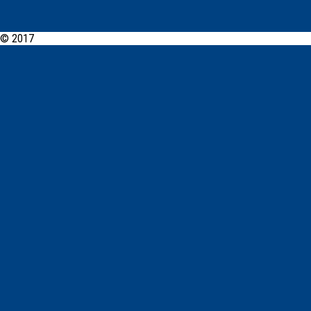
© 2017
PCYC Glebe Leichhardt Online