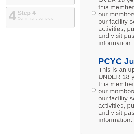
this members
4
Step 4
our members 
Confirm and complete
our facility
activities,
and visit pa
information.
PCYC Ju
This is an 
UNDER 18 ye
this members
our members 
our facility
activities,
and visit pa
information.