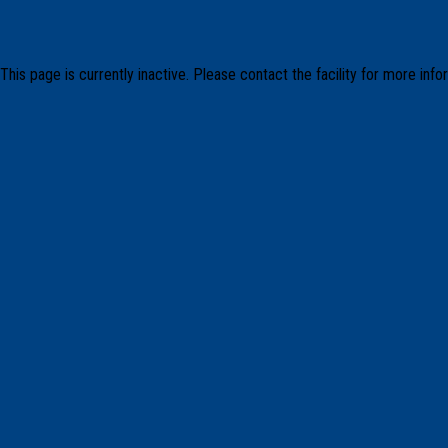
This page is currently inactive. Please contact the facility for more info