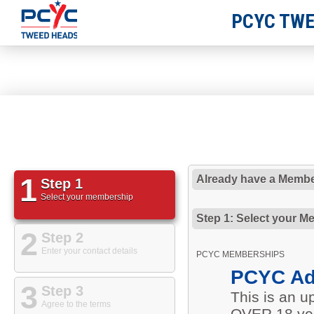
PCYC TWE
1
Already have a Membe
Step 1
Select your membership
Step 1: Select your M
2
Step 2
Enter your contact details
PCYC MEMBERSHIPS
PCYC Ad
3
Step 3
This is an 
Agree to the terms
OVER 18 yea