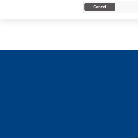
Cancel