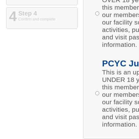
this members
4
Step 4
our members 
Confirm and complete
our facility
activities,
and visit pa
information.
PCYC Ju
This is an 
UNDER 18 ye
this members
our members 
our facility
activities,
and visit pa
information.