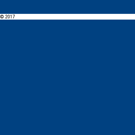
© 2017
PCYC Tweed Heads