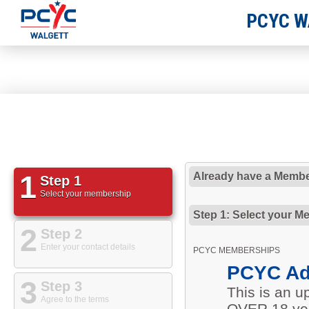
PCYC W
1
Already have a Membe
Step 1
Select your membership
Step 1: Select your M
2
Step 2
Enter your contact details
PCYC MEMBERSHIPS
PCYC Ad
3
Step 3
This is an 
Agree to the terms
OVER 18 yea