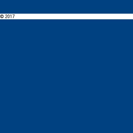
© 2017
PCYC Walgett Online