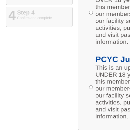
this members
4
Step 4
our members 
Confirm and complete
our facility
activities,
and visit pa
information.
PCYC Ju
This is an 
UNDER 18 ye
this members
our members 
our facility
activities,
and visit pa
information.