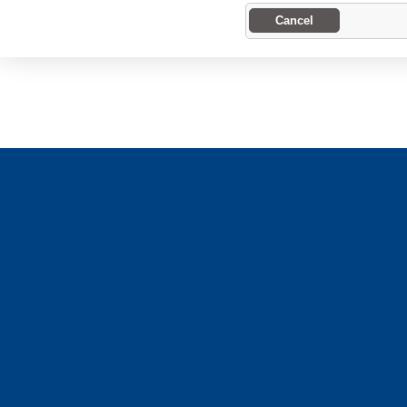
Cancel