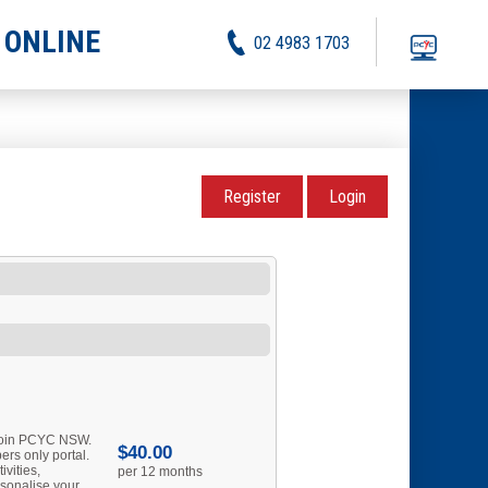
 ONLINE
02 4983 1703
Register
Login
 join PCYC NSW.
$40.00
rs only portal.
ivities,
per 12 months
sonalise your