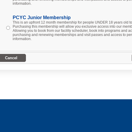
information.
PCYC Junior Membership
This is an upfront 12 month membership for people UNDER 18 years old 
Purchasing this membership will allow you exclusive access into our membe
Allowing you to book from our facility scheduler, book into programs and act
purchasing and renewing memberships and visit passes and access to per
information.
Cancel