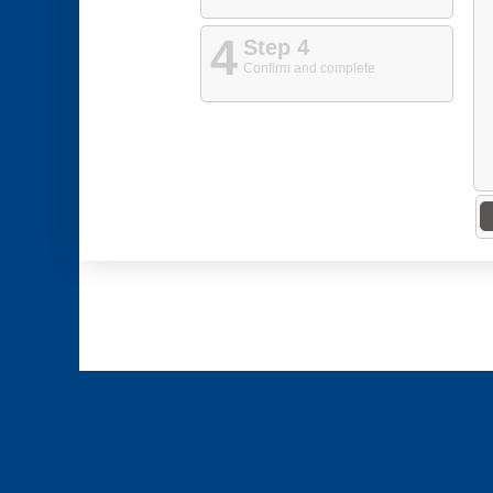
4
Step 4
Confirm and complete