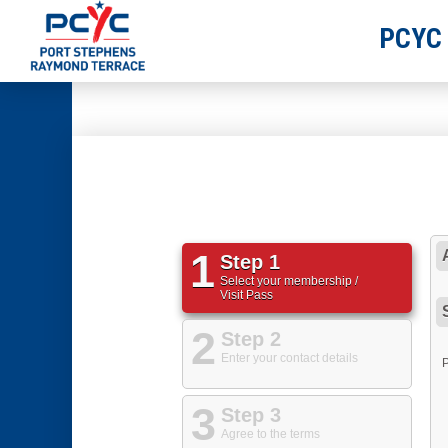
PCYC
1
Step 1
Select your membership /
Visit Pass
2
Step 2
Enter your contact details
3
Step 3
Agree to the terms