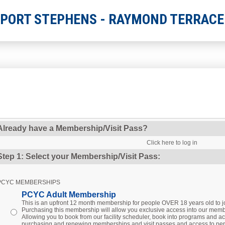
 PORT STEPHENS - RAYMOND TERRACE
Already have a Membership/Visit Pass?
Click here to log in
Step 1: Select your Membership/Visit Pass:
PCYC MEMBERSHIPS
PCYC Adult Membership
This is an upfront 12 month membership for people OVER 18 years old to
Purchasing this membership will allow you exclusive access into our membe
Allowing you to book from our facility scheduler, book into programs and act
purchasing and renewing memberships and visit passes and access to per