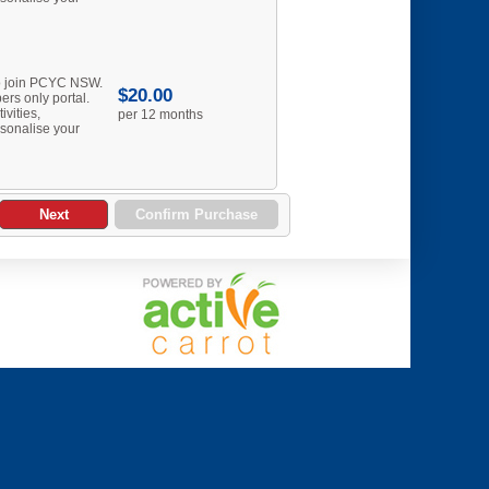
to join PCYC NSW.
$20.00
rs only portal.
ivities,
per 12 months
sonalise your
Next
Confirm Purchase