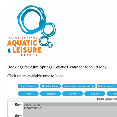
Bookings for Alice Springs Aquatic Centre for Mon 18 May
Click on an available time to book
Aqua Aerobics
Birthday Parties
Indoor 25m Pool Availability
Indoor Learn To
Today
Tomorrow
Sat 08
Sun 09
Mon