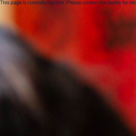
This page is currently inactive. Please contact the facility for m