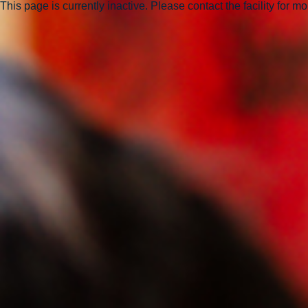
This page is currently inactive. Please contact the facility for m