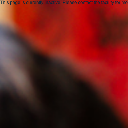
This page is currently inactive. Please contact the facility for m