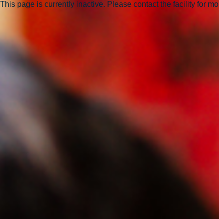
This page is currently inactive. Please contact the facility for m