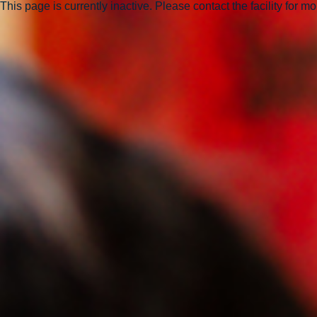
This page is currently inactive. Please contact the facility for m