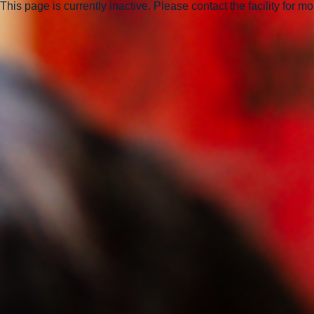
This page is currently inactive. Please contact the facility for m