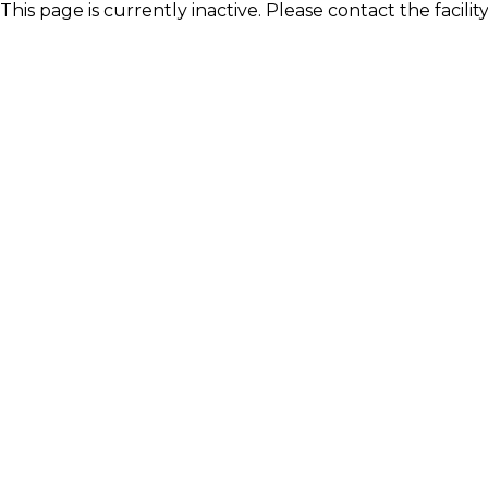
This page is currently inactive. Please contact the facili