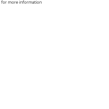
ty for more information