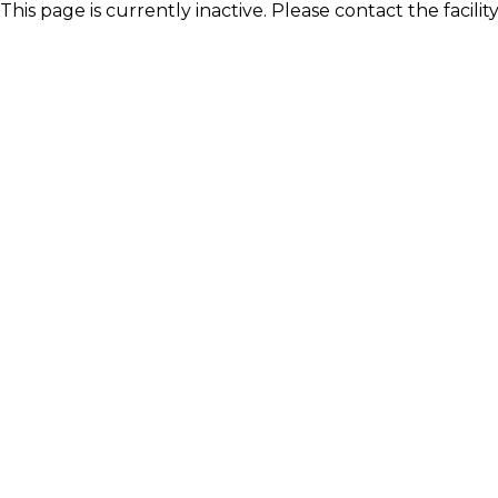
This page is currently inactive. Please contact the facili