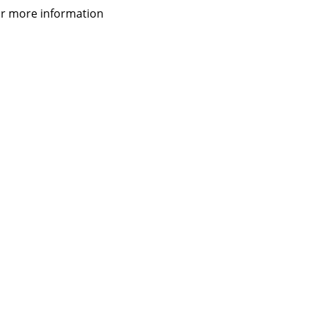
 for more information