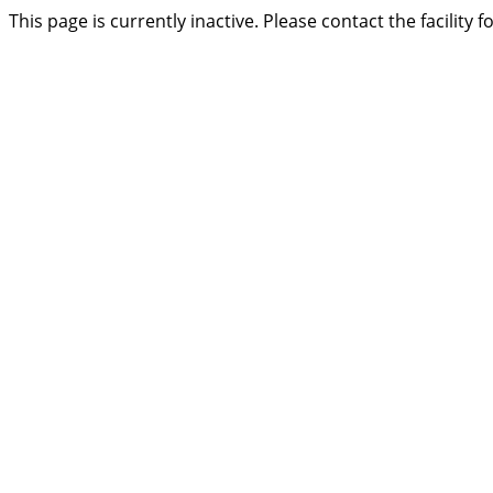
This page is currently inactive. Please contact the facility