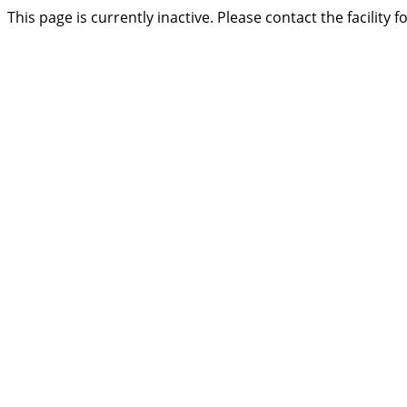
This page is currently inactive. Please contact the facility