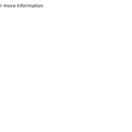
 for more information