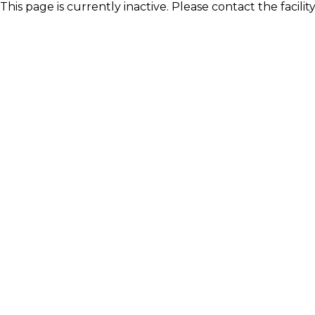
This page is currently inactive. Please contact the facili