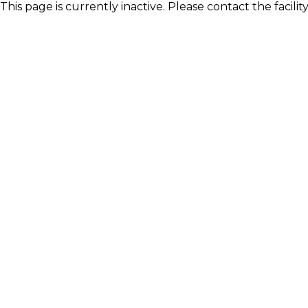
This page is currently inactive. Please contact the facili