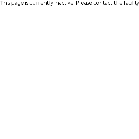
This page is currently inactive. Please contact the facili