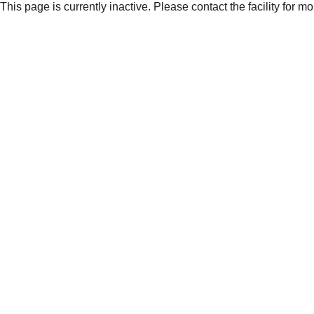
This page is currently inactive. Please contact the facility for m