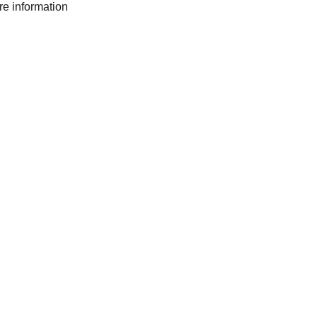
ore information