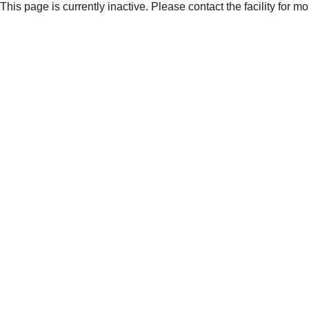
This page is currently inactive. Please contact the facility for m