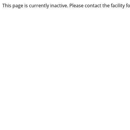
This page is currently inactive. Please contact the facility