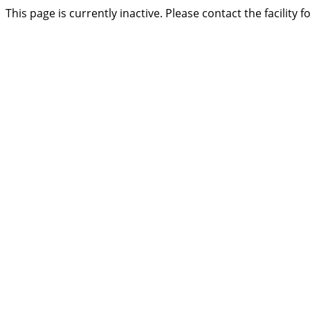
This page is currently inactive. Please contact the facility