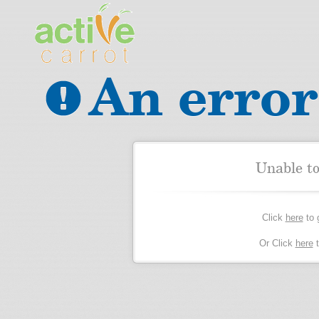
An error
Unable t
Click
here
to 
Or Click
here
t