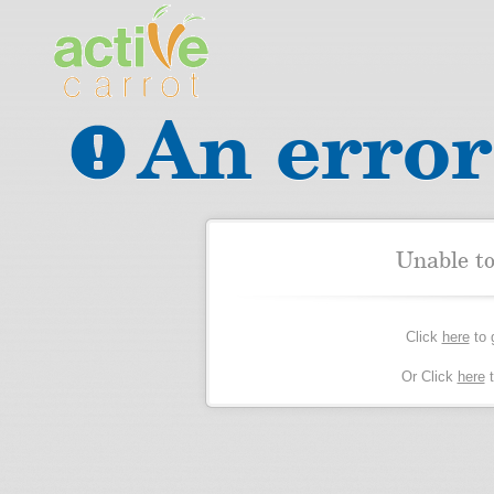
An error
Unable t
Click
here
to 
Or Click
here
t