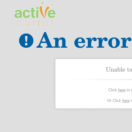
An error
Unable t
Click
here
to 
Or Click
here
t