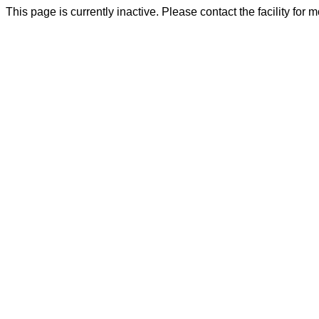
This page is currently inactive. Please contact the facility for 