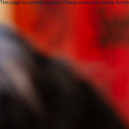
This page is currently inactive. Please contact the facility for m