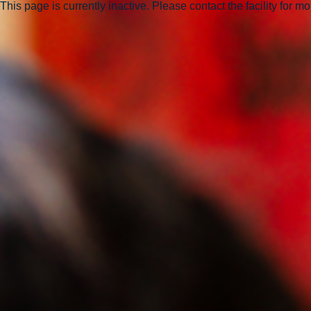
This page is currently inactive. Please contact the facility for m