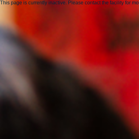
This page is currently inactive. Please contact the facility for m