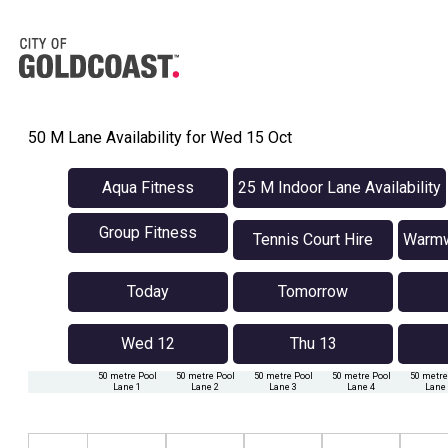
50 M Lane Availability for Wed 15 Oct
Aqua Fitness
25 M Indoor Lane Availability
Group Fitness
Tennis Court Hire
Warmwa
Today
Tomorrow
Wed 12
Thu 13