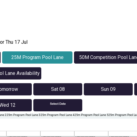
or Thu 17 Jul
25M Program Pool Lane
50M Competition Pool Lan
Availability
Availability
l Lane Availability
omorrow
Sat 08
Sun 09
Wed 12