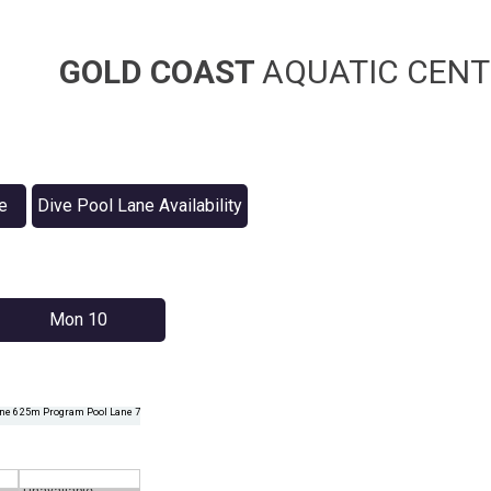
GOLD COAST
AQUATIC CENT
e
Dive Pool Lane Availability
Mon 10