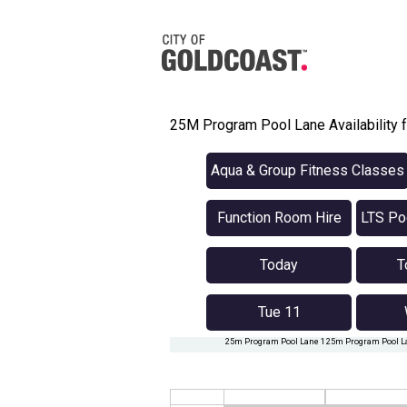
25M Program Pool Lane Availability f
Aqua & Group Fitness Classes
Function Room Hire
LTS Poo
Today
T
Tue 11