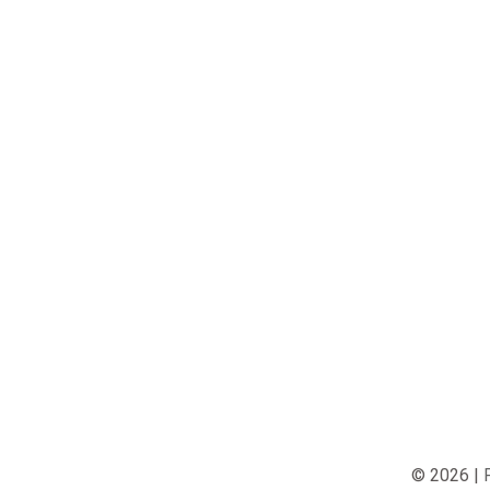
© 2026 |