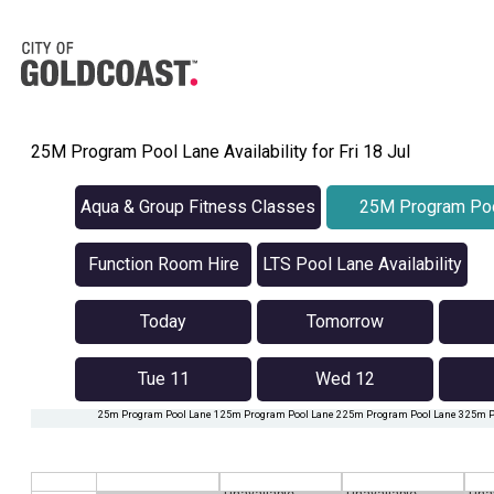
25M Program Pool Lane Availability for Fri 18 Jul
Aqua & Group Fitness Classes
25M Program Poo
Availabilit
Function Room Hire
LTS Pool Lane Availability
Today
Tomorrow
Tue 11
Wed 12