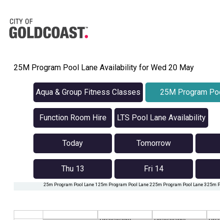
25M Program Pool Lane Availability for Wed 20 May
Aqua & Group Fitness Classes
25M Program Poo
Availabilit
Function Room Hire
LTS Pool Lane Availability
Today
Tomorrow
Thu 13
Fri 14