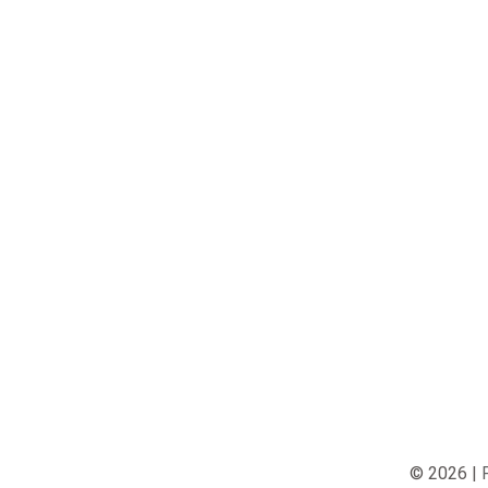
© 2026 |