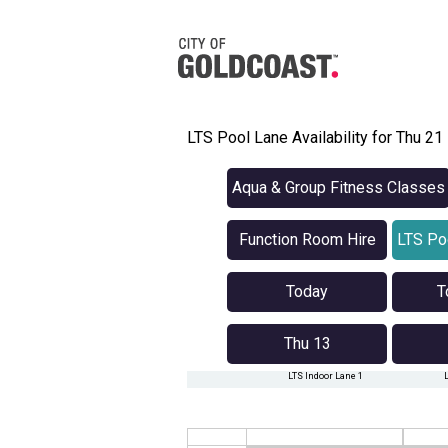
LTS Pool Lane Availability for Thu 2
Aqua & Group Fitness Classes
Function Room Hire
LTS Poo
Today
T
Thu 13