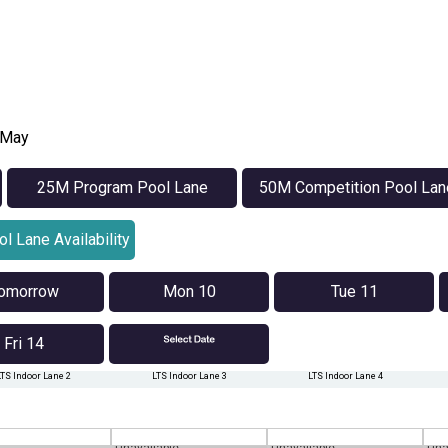
1 May
25M Program Pool Lane
50M Competition Pool Lan
Availability
Availability
l Lane Availability
omorrow
Mon 10
Tue 11
Fri 14