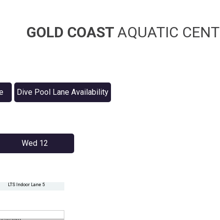
GOLD COAST
AQUATIC CENT
e
Dive Pool Lane Availability
Wed 12