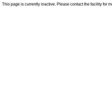
This page is currently inactive. Please contact the facility for 