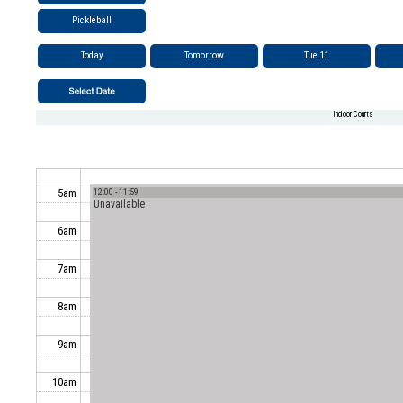
Pickleball
Today
Tomorrow
Tue 11