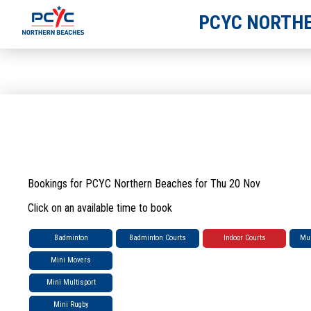
PCYC NORTHE
Bookings for PCYC Northern Beaches for Thu 20 Nov
Click on an available time to book
Badminton
Badminton Courts
Indoor Courts
Mul
Mini Movers
Mini Multisport
Mini Rugby