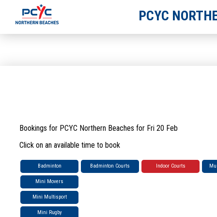
PCYC NORTHE
Bookings for PCYC Northern Beaches for Fri 20 Feb
Click on an available time to book
Badminton
Badminton Courts
Indoor Courts
Mul
Mini Movers
Mini Multisport
Mini Rugby