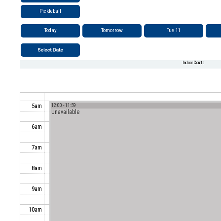
Pickleball
Today
Tomorrow
Tue 11