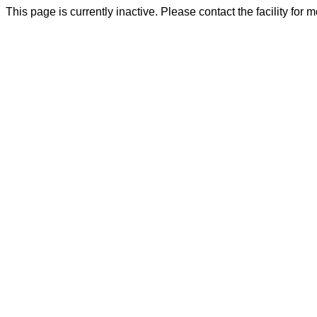
This page is currently inactive. Please contact the facility for 