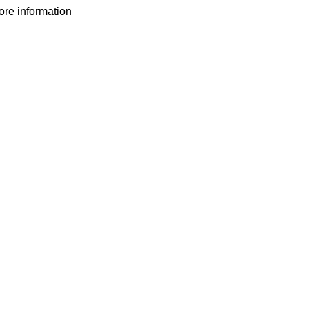
more information