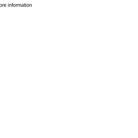
more information