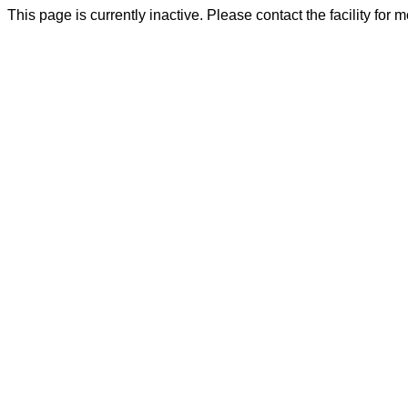
This page is currently inactive. Please contact the facility for 