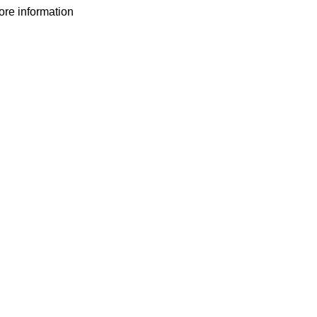
more information