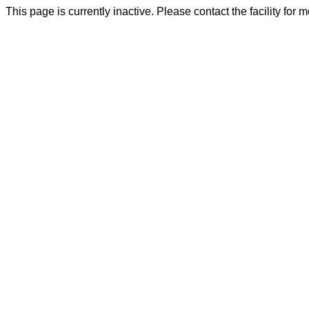
This page is currently inactive. Please contact the facility for 